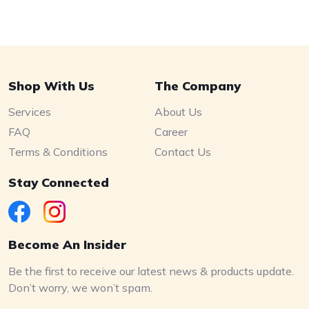
Shop With Us
The Company
Services
About Us
FAQ
Career
Terms & Conditions
Contact Us
Stay Connected
Become An Insider
Be the first to receive our latest news & products update.
Don’t worry, we won’t spam.