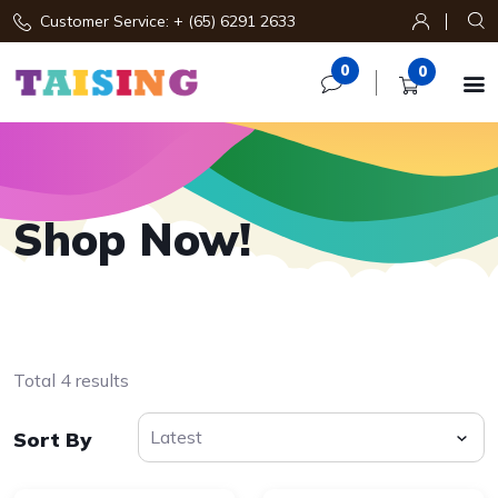
Customer Service: + (65) 6291 2633
0
0

Shop Now!
Total 4 results
Sort By