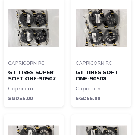
CAPRICORN RC
CAPRICORN RC
GT TIRES SUPER
GT TIRES SOFT
SOFT ONE-90507
ONE-90508
Capricorn
Capricorn
SGD55.00
SGD55.00