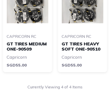
CAPRICORN RC
CAPRICORN RC
GT TIRES MEDIUM
GT TIRES HEAVY
ONE-90509
SOFT ONE-90510
Capricorn
Capricorn
SGD55.00
SGD55.00
Currently Viewing 4 of 4 Items