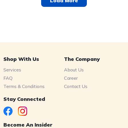
Load More
Shop With Us
The Company
Services
About Us
FAQ
Career
Terms & Conditions
Contact Us
Stay Connected
Become An Insider