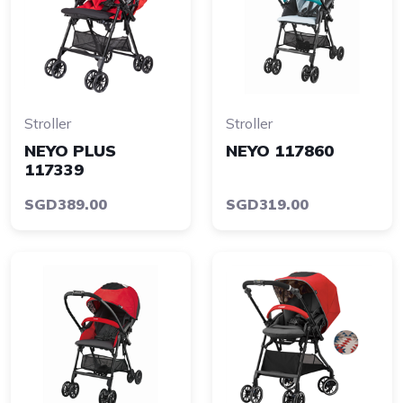
Stroller
Stroller
NEYO PLUS
NEYO 117860
117339
SGD389.00
SGD319.00