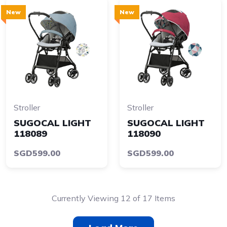
New
New
Stroller
Stroller
SUGOCAL LIGHT
SUGOCAL LIGHT
118089
118090
SGD599.00
SGD599.00
Currently Viewing 12 of 17 Items