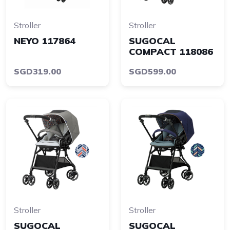
Stroller
Stroller
NEYO 117864
SUGOCAL
COMPACT 118086
SGD319.00
SGD599.00
Stroller
Stroller
SUGOCAL
SUGOCAL