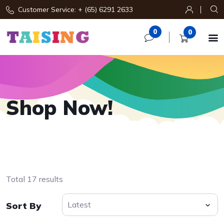
Customer Service: + (65) 6291 2633
0
0

Shop Now!
Total 17 results
Sort By