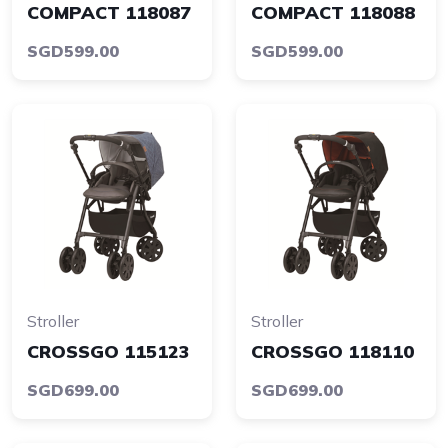
COMPACT 118087
COMPACT 118088
SGD599.00
SGD599.00
Stroller
Stroller
CROSSGO 115123
CROSSGO 118110
SGD699.00
SGD699.00