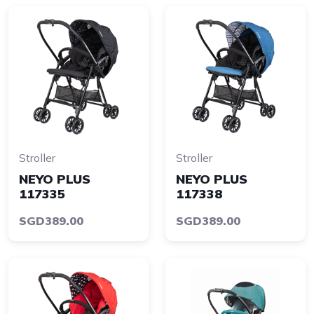
Stroller
Stroller
NEYO PLUS
NEYO PLUS
117335
117338
SGD389.00
SGD389.00